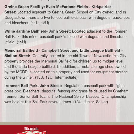
Gretna Green Facility: Evan McFarlane Fields - Kirkpatrick
Located adjacent to Gretna Green School on City owned land in
Street:
Douglastown there are two fenced ballfields each with dugouts, backstops
and bleachers. (11U, 13U)
Located adjacent to the Ironmen
Willie Jardine Ballfield- John Street:
Ball Park, this minor baseball park is fenced with dugouts and limestone
infield. (15U)
Memorial Ballfield - Campbell Street and Little League Ballfield -
Centrally located in the old Town of Newcastle this City
Station Street:
property provides the Memorial Ballfield for children up to midget level
and the Little League ballfield. In addition, a metal storage shed owned
by the MCRD is located on this property and used for equipment storage
during the winter. (15U, 18U, Intermediate)
Regulation baseball park with lights,
Ironmen Ball Park- John Street:
press box. Bleachers, dugouts, fencing and grass fields used by Chatham
Ironmen Senior Ball Team. The National Senior Baseball Championship
was held at this Ball Park several times. (18U, Junior, Senior)