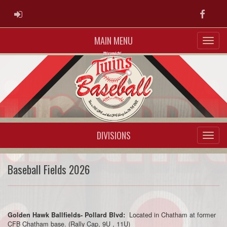
ADMIN LOGIN
Faceb
MAIN MENU
DIVISIONS
Baseball Fields 2026
Located in Chatham at former
Golden Hawk Ballfields- Pollard Blvd:
CFB Chatham base. (Rally Cap, 9U , 11U)