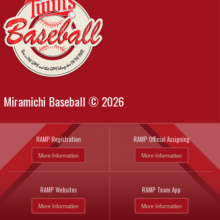
Miramichi Baseball © 2026
RAMP Registration
RAMP Official Assigning
More Information
More Information
RAMP Websites
RAMP Team App
More Information
More Information