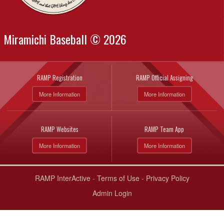
Miramichi Baseball © 2026
RAMP Registration
RAMP Official Assigning
More Information
More Information
RAMP Websites
RAMP Team App
More Information
More Information
RAMP InterActive
-
Terms of Use
-
Privacy Policy
Admin Login