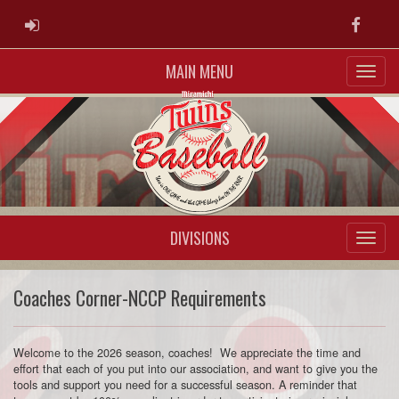
ADMIN LOGIN
Faceb
MAIN MENU
DIVISIONS
Coaches Corner-NCCP Requirements
Welcome to the 2026 season, coaches! We appreciate the time and
effort that each of you put into our association, and want to give you the
tools and support you need for a successful season. A reminder that