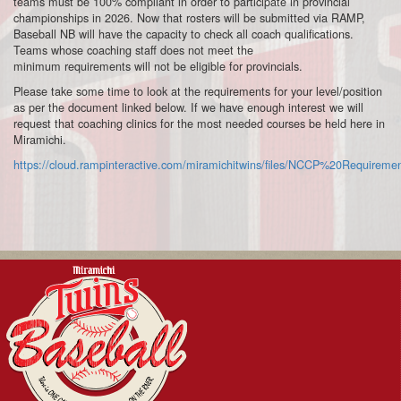
teams must be 100% compliant in order to participate in provincial
championships in 2026. Now that rosters will be submitted via RAMP,
Baseball NB will have the capacity to check all
coach
qualifications.
Teams whose
coach
ing staff does not meet the
minimum
requirements
will not be eligible for provincials.
Please take some time to look at the requirements for your level/position
as per the document linked below. If we have enough interest we will
request that coaching clinics for the most needed courses be held here in
Miramichi.
https://cloud.rampinteractive.com/miramichitwins/files/NCCP%20Requir