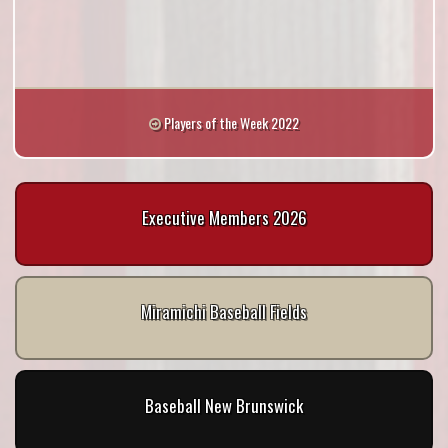
Players of the Week 2022
Executive Members 2026
Miramichi Baseball Fields
Baseball New Brunswick