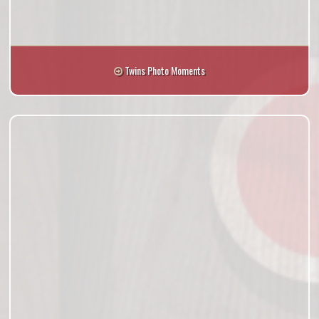
Twins Photo Moments