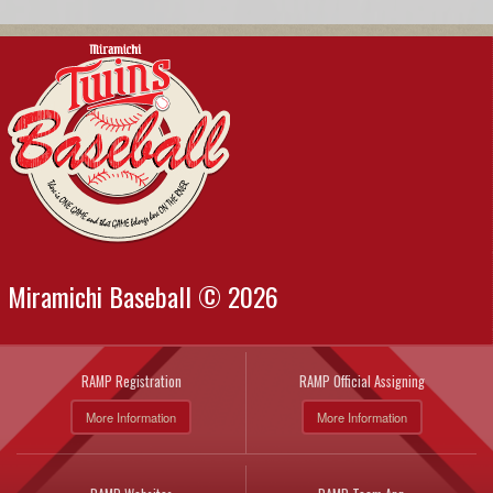
Miramichi Baseball © 2026
RAMP Registration
RAMP Official Assigning
More Information
More Information