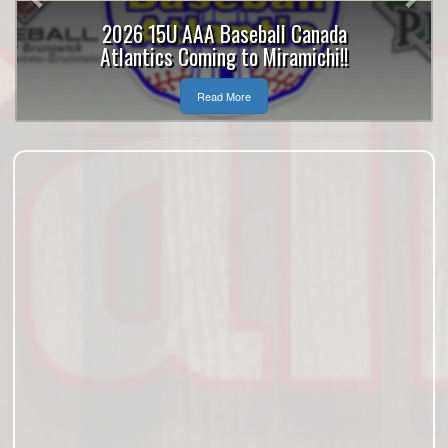
2026 15U AAA Baseball Canada
Atlantics Coming to Miramichi!!
Read More