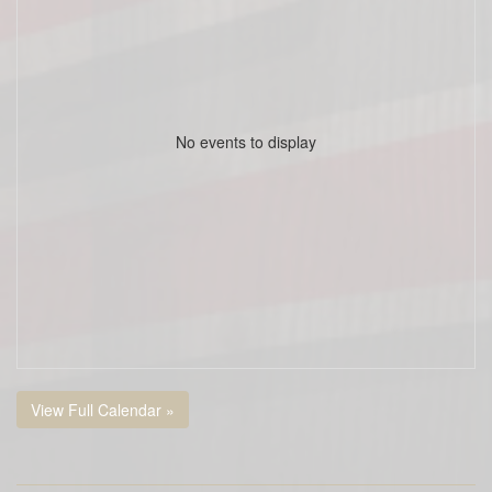
No events to display
View Full Calendar »