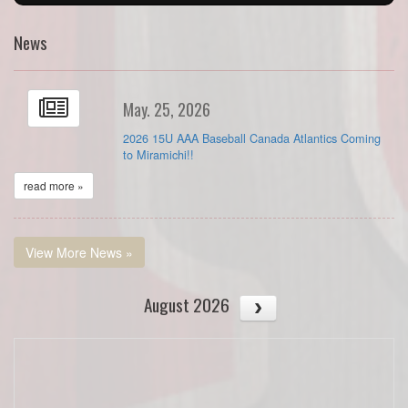
News
May. 25, 2026
2026 15U AAA Baseball Canada Atlantics Coming
to Miramichi!!
read more »
View More News »
August 2026