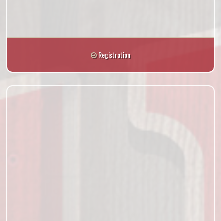
Registration