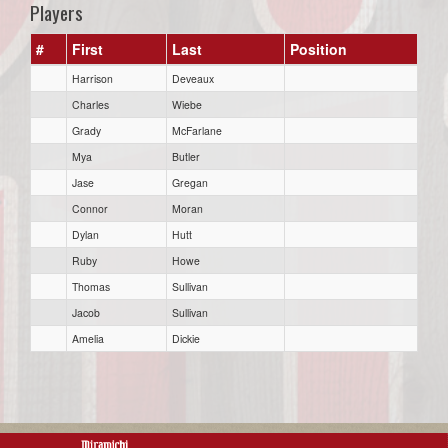
Players
#
First
Last
Position
Harrison
Deveaux
Charles
Wiebe
Grady
McFarlane
Mya
Butler
Jase
Gregan
Connor
Moran
Dylan
Hutt
Ruby
Howe
Thomas
Sullivan
Jacob
Sullivan
Amelia
Dickie