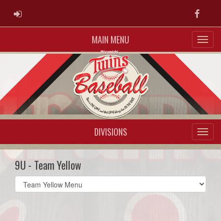
ADMIN LOGIN
Faceb
MAIN MENU
DIVISIONS
9U - Team Yellow
Select
list(select
one):