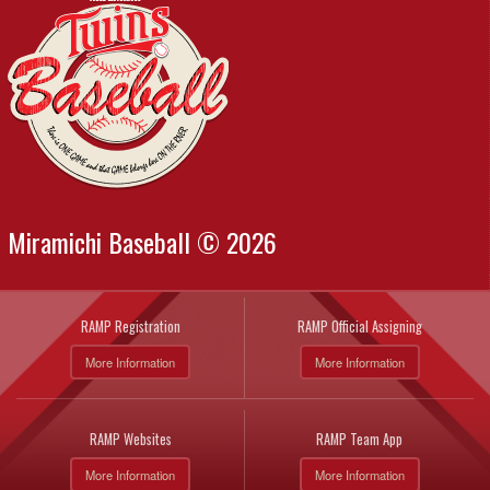
Miramichi Baseball © 2026
RAMP Registration
RAMP Official Assigning
More Information
More Information
RAMP Websites
RAMP Team App
More Information
More Information